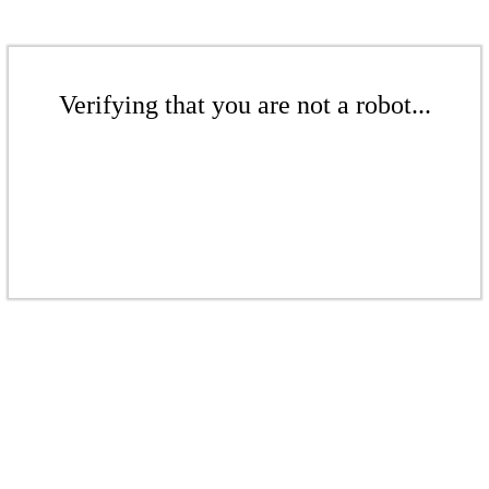
Verifying that you are not a robot...