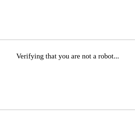
Verifying that you are not a robot...