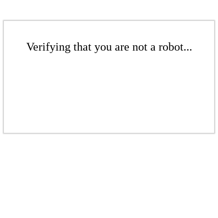
Verifying that you are not a robot...