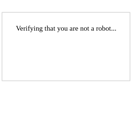
Verifying that you are not a robot...