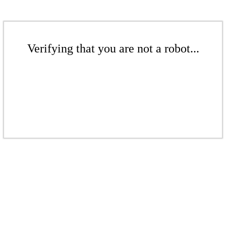
Verifying that you are not a robot...