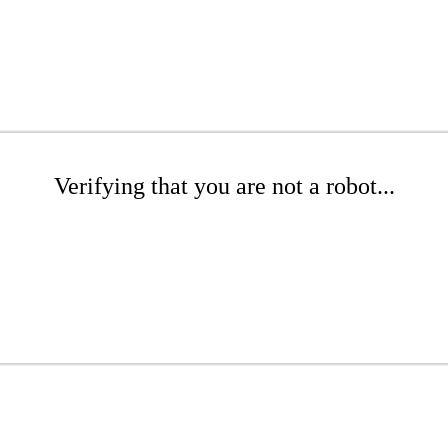
Verifying that you are not a robot...