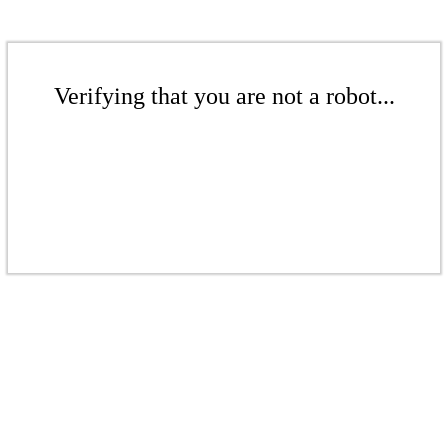
Verifying that you are not a robot...