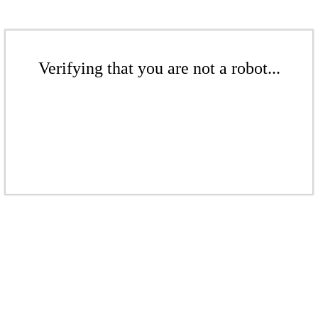
Verifying that you are not a robot...