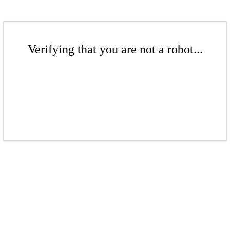
Verifying that you are not a robot...